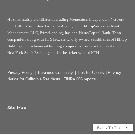
HTS has multiple affiliates, including Momentum Independent Network
Inc., Hilltop Securities Insurance Agency Inc., HilltopSecurities Asset
Management, LLC, PrimeLending, Inc. and PlainsCapital Bank. These
companies, along with HTS Inc., are wholly owned subsidiaries of Hilltop
Holdings Inc., a financial holding company whose stock is listed on the
New York Stock Exchange under the ticker symbol HTH.
Privacy Policy
|
Business Continuity
|
Link for Clients
|
Privacy
Notice for California Residents
|
FINRA 606 reports
Site Map
Back To Top