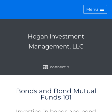
Menu
Hogan Investment
Management, LLC
connect
Bonds and Bond Mutual
Funds 101
Investing in bonds and bond