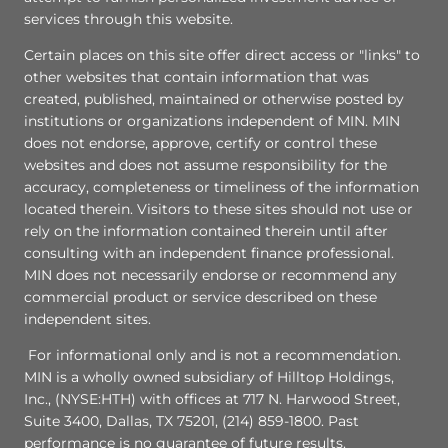
services through this website.
Certain places on this site offer direct access or "links" to
other websites that contain information that was
created, published, maintained or otherwise posted by
institutions or organizations independent of MIN. MIN
does not endorse, approve, certify or control these
websites and does not assume responsibility for the
accuracy, completeness or timeliness of the information
located therein. Visitors to these sites should not use or
rely on the information contained therein until after
consulting with an independent finance professional.
MIN does not necessarily endorse or recommend any
commercial product or service described on these
independent sites.
For informational only and is not a recommendation.
MIN is a wholly owned subsidiary of Hilltop Holdings,
Inc., (NYSE:HTH) with offices at 717 N. Harwood Street,
Suite 3400, Dallas, TX 75201, (214) 859-1800. Past
performance is no guarantee of future results.