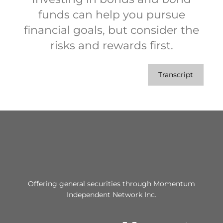
funds can help you pursue
financial goals, but consider the
risks and rewards first.
Transcript
Offering general securities through Momentum
Independent Network Inc.