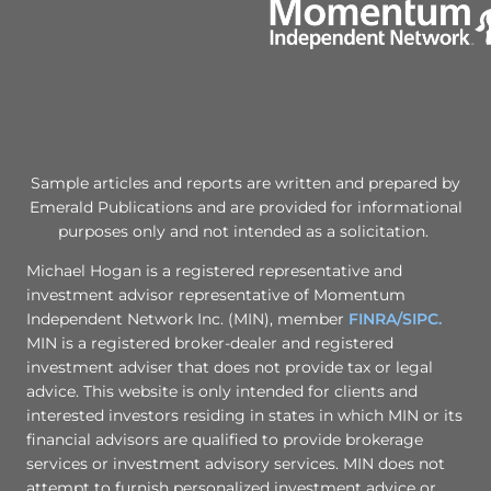
Sample articles and reports are written and prepared by
Emerald Publications and are provided for informational
purposes only and not intended as a solicitation.
Michael Hogan is a registered representative and
investment advisor representative of Momentum
Independent Network Inc. (MIN), member
FINRA/
SIPC.
MIN is a registered broker-dealer and registered
investment adviser that does not provide tax or legal
advice. This website is only intended for clients and
interested investors residing in states in which MIN or its
financial advisors are qualified to provide brokerage
services or investment advisory services. MIN does not
attempt to furnish personalized investment advice or